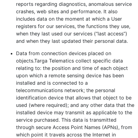
reports regarding diagnostics, anomalous service
crashes, web sites and performance. It also
includes data on the moment at which a User
registers for our services, the functions they use,
when they last used our services (“last access”)
and when they last updated their personal data.
Data from connection devices placed on
objects.Targa Telematics collect specific data
relating to: the position and time of each object
upon which a remote sensing device has been
installed and is connected to a
telecommunications network; the personal
identification device that allows that object to be
used (where required); and any other data that the
installed device may transmit as applicable to the
service purchased. This data is transmitted
through secure Access Point Names (APNs), from
which point it travels across the Internet in