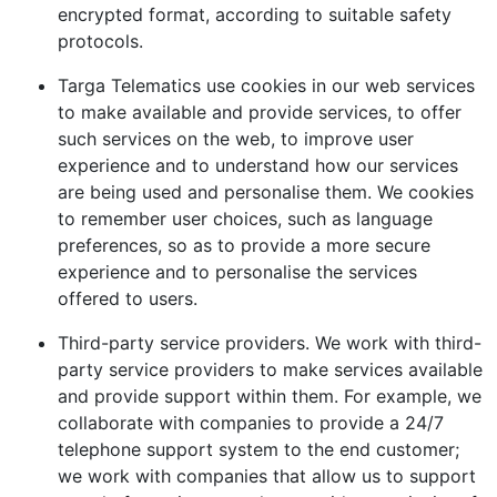
encrypted format, according to suitable safety
protocols.
Targa Telematics use cookies in our web services
to make available and provide services, to offer
such services on the web, to improve user
experience and to understand how our services
are being used and personalise them. We cookies
to remember user choices, such as language
preferences, so as to provide a more secure
experience and to personalise the services
offered to users.
Third-party service providers. We work with third-
party service providers to make services available
and provide support within them. For example, we
collaborate with companies to provide a 24/7
telephone support system to the end customer;
we work with companies that allow us to support