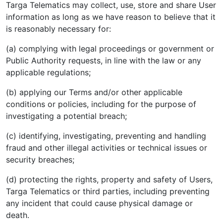
Targa Telematics may collect, use, store and share User
information as long as we have reason to believe that it
is reasonably necessary for:
(a) complying with legal proceedings or government or
Public Authority requests, in line with the law or any
applicable regulations;
(b) applying our Terms and/or other applicable
conditions or policies, including for the purpose of
investigating a potential breach;
(c) identifying, investigating, preventing and handling
fraud and other illegal activities or technical issues or
security breaches;
(d) protecting the rights, property and safety of Users,
Targa Telematics or third parties, including preventing
any incident that could cause physical damage or
death.