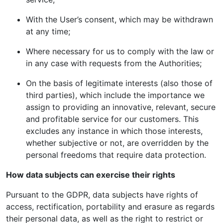
With the User’s consent, which may be withdrawn
at any time;
Where necessary for us to comply with the law or
in any case with requests from the Authorities;
On the basis of legitimate interests (also those of
third parties), which include the importance we
assign to providing an innovative, relevant, secure
and profitable service for our customers. This
excludes any instance in which those interests,
whether subjective or not, are overridden by the
personal freedoms that require data protection.
How data subjects can exercise their rights
Pursuant to the GDPR, data subjects have rights of
access, rectification, portability and erasure as regards
their personal data, as well as the right to restrict or