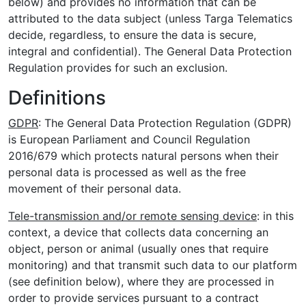
below) and provides no information that can be
attributed to the data subject (unless Targa Telematics
decide, regardless, to ensure the data is secure,
integral and confidential). The General Data Protection
Regulation provides for such an exclusion.
Definitions
GDPR
: The General Data Protection Regulation (GDPR)
is European Parliament and Council Regulation
2016/679 which protects natural persons when their
personal data is processed as well as the free
movement of their personal data.
Tele-transmission and/or remote sensing device
: in this
context, a device that collects data concerning an
object, person or animal (usually ones that require
monitoring) and that transmit such data to our platform
(see definition below), where they are processed in
order to provide services pursuant to a contract