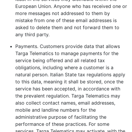
European Union. Anyone who has received one or
more messages not addressed to them by
mistake from one of these email addresses is
asked to delete them and not forward them to
any third party.
Payments. Customers provide data that allows
Targa Telematics to manage payments for the
service being offered and all related tax
obligations, including where a customer is a
natural person. Italian State tax regulations apply
to this data, meaning it shall be stored, once the
service has been accepted, in accordance with
the prevalent regulation. Targa Telematics may
also collect contact names, email addresses,
mobile and landline numbers for the
administrative purpose of facilitating the
performance of these practices. For some
services, Targa Telematics may activate, with the