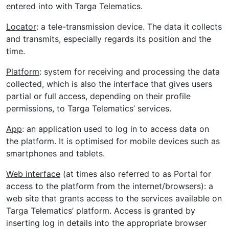
entered into with Targa Telematics.
Locator
: a tele-transmission device. The data it collects
and transmits, especially regards its position and the
time.
Platform
: system for receiving and processing the data
collected, which is also the interface that gives users
partial or full access, depending on their profile
permissions, to Targa Telematics’ services.
App
: an application used to log in to access data on
the platform. It is optimised for mobile devices such as
smartphones and tablets.
Web interface
(at times also referred to as Portal for
access to the platform from the internet/browsers): a
web site that grants access to the services available on
Targa Telematics’ platform. Access is granted by
inserting log in details into the appropriate browser