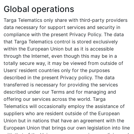
Global operations
Targa Telematics only share with third-party providers
data necessary for support services and security in
compliance with the present Privacy Policy. The data
that Targa Telematics control is stored exclusively
within the European Union but as it is accessible
through the Internet, even though this may be in a
totally secure way, it may be viewed from outside of
Users’ resident countries only for the purposes
described in the present Privacy policy. The data
transferred is necessary for providing the services
described under our Terms and for managing and
offering our services across the world. Targa
Telematics will occasionally employ the assistance of
suppliers who are resident outside of the European
Union but in nations that have an agreement with the
European Union that brings our own legislation into line