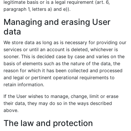
legitimate basis or is a legal requirement (art. 6,
paragraph 1, letters a) and e)).
Managing and erasing User
data
We store data as long as is necessary for providing our
services or until an account is deleted, whichever is
sooner. This is decided case by case and varies on the
basis of elements such as the nature of the data, the
reason for which it has been collected and processed
and legal or pertinent operational requirements to
retain information.
If the User wishes to manage, change, limit or erase
their data, they may do so in the ways described
above.
The law and protection