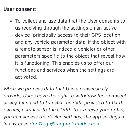
User consent:
To collect and use data that the User consents to
us receiving through the settings on an active
device (principally access to their GPS location
and any vehicle parameter data, if the object with
a remote sensor is indeed a vehicle) or other
parameters specific to the object that reveal how
it is functioning. This enables us to offer our
functions and services when the settings are
activated.
When we process data that Users consensually
provide, Users have the right to withdraw their consent
at any time and to transfer the data provided to third
parties, pursuant to the GDPR. To exercise your rights,
you can access the device settings, the app settings or
in any case
dpoTarga@targatelematics.com
.