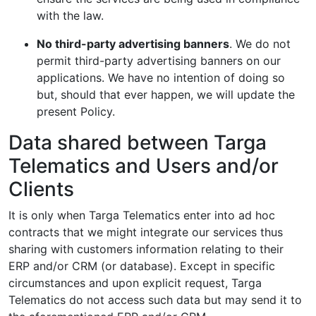
with the law.
No third-party advertising banners
. We do not
permit third-party advertising banners on our
applications. We have no intention of doing so
but, should that ever happen, we will update the
present Policy.
Data shared between Targa
Telematics and Users and/or
Clients
It is only when Targa Telematics enter into ad hoc
contracts that we might integrate our services thus
sharing with customers information relating to their
ERP and/or CRM (or database). Except in specific
circumstances and upon explicit request, Targa
Telematics do not access such data but may send it to