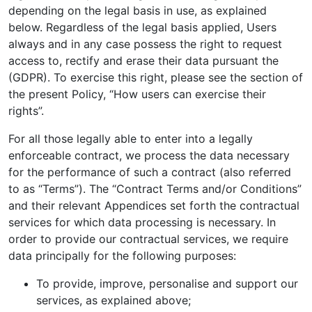
depending on the legal basis in use, as explained
below. Regardless of the legal basis applied, Users
always and in any case possess the right to request
access to, rectify and erase their data pursuant the
(GDPR). To exercise this right, please see the section of
the present Policy, “How users can exercise their
rights”.
For all those legally able to enter into a legally
enforceable contract, we process the data necessary
for the performance of such a contract (also referred
to as “Terms”). The “Contract Terms and/or Conditions”
and their relevant Appendices set forth the contractual
services for which data processing is necessary. In
order to provide our contractual services, we require
data principally for the following purposes:
To provide, improve, personalise and support our
services, as explained above;