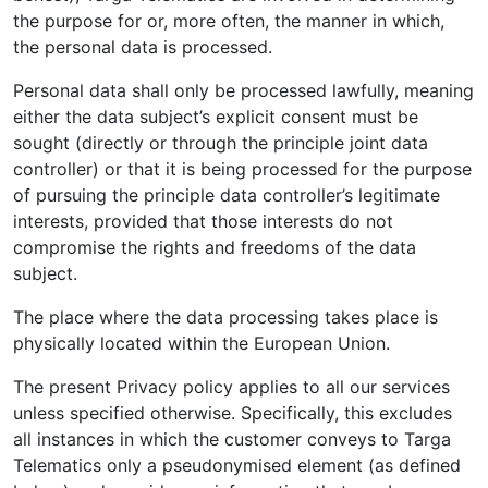
the purpose for or, more often, the manner in which,
the personal data is processed.
Personal data shall only be processed lawfully, meaning
either the data subject’s explicit consent must be
sought (directly or through the principle joint data
controller) or that it is being processed for the purpose
of pursuing the principle data controller’s legitimate
interests, provided that those interests do not
compromise the rights and freedoms of the data
subject.
The place where the data processing takes place is
physically located within the European Union.
The present Privacy policy applies to all our services
unless specified otherwise. Specifically, this excludes
all instances in which the customer conveys to Targa
Telematics only a pseudonymised element (as defined