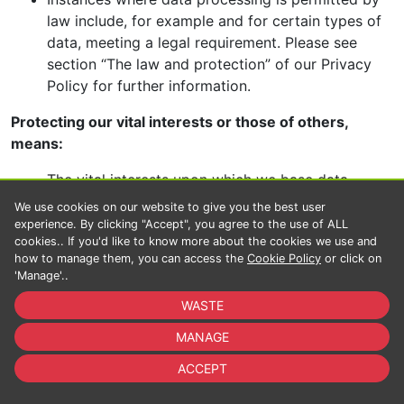
law include, for example and for certain types of
data, meeting a legal requirement. Please see
section “The law and protection” of our Privacy
Policy for further information.
Protecting our vital interests or those of others,
means:
The vital interests upon which we base data
processing, including the protection of the lives or
We use cookies on our website to give you the best user
physical wellbeing of users or others. These are
experience. By clicking "Accept", you agree to the use of ALL
cookies.. If you'd like to know more about the cookies we use and
our bases for fighting illegal activity and
how to manage them, you can access the
Cookie Policy
or click on
promoting protection and security, for example in
'Manage'..
instances where we must investigate alerts to
WASTE
dangerous behaviour or where someone requires
help.
MANAGE
Activities pursued in the public interest, are:
ACCEPT
Activities pursued in order to undertake research