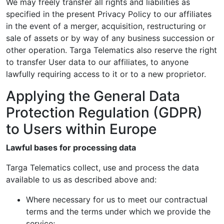
We may freely transfer all rights and liabilities as
specified in the present Privacy Policy to our affiliates
in the event of a merger, acquisition, restructuring or
sale of assets or by way of any business succession or
other operation. Targa Telematics also reserve the right
to transfer User data to our affiliates, to anyone
lawfully requiring access to it or to a new proprietor.
Applying the General Data
Protection Regulation (GDPR)
to Users within Europe
Lawful bases for processing data
Targa Telematics collect, use and process the data
available to us as described above and:
Where necessary for us to meet our contractual
terms and the terms under which we provide the
service;