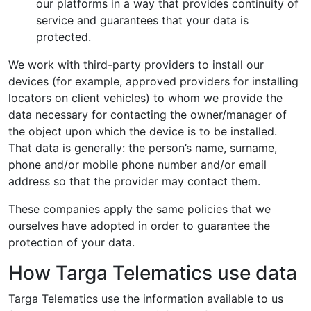
our platforms in a way that provides continuity of
service and guarantees that your data is
protected.
We work with third-party providers to install our
devices (for example, approved providers for installing
locators on client vehicles) to whom we provide the
data necessary for contacting the owner/manager of
the object upon which the device is to be installed.
That data is generally: the person’s name, surname,
phone and/or mobile phone number and/or email
address so that the provider may contact them.
These companies apply the same policies that we
ourselves have adopted in order to guarantee the
protection of your data.
How Targa Telematics use data
Targa Telematics use the information available to us