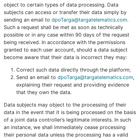
object to certain types of data processing. Data
subjects can access or transfer their data simply by
sending an email to
dpoTarga@targatelematics.com
.
Such a request shall be met as soon as technically
possible or in any case within 90 days of the request
being received. In accordance with the permissions
granted to each user account, should a data subject
become aware that their data is incorrect they may:
Correct such data directly through the platform;
Send an email to
dpoTarga@targatelematics.com
,
explaining their request and providing evidence
that they own the data.
Data subjects may object to the processing of their
data in the event that it is being processed on the basis
of a joint data controller’s legitimate interests. In such
an instance, we shall immediately cease processing
their personal data unless the processing has a valid