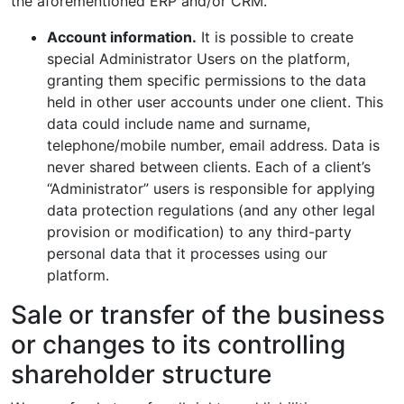
the aforementioned ERP and/or CRM.
Account information.
It is possible to create
special Administrator Users on the platform,
granting them specific permissions to the data
held in other user accounts under one client. This
data could include name and surname,
telephone/mobile number, email address. Data is
never shared between clients. Each of a client’s
“Administrator” users is responsible for applying
data protection regulations (and any other legal
provision or modification) to any third-party
personal data that it processes using our
platform.
Sale or transfer of the business
or changes to its controlling
shareholder structure