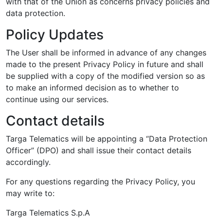
with that of the Union as concerns privacy policies and
data protection.
Policy Updates
The User shall be informed in advance of any changes
made to the present Privacy Policy in future and shall
be supplied with a copy of the modified version so as
to make an informed decision as to whether to
continue using our services.
Contact details
Targa Telematics will be appointing a “Data Protection
Officer” (DPO) and shall issue their contact details
accordingly.
For any questions regarding the Privacy Policy, you
may write to:
Targa Telematics S.p.A