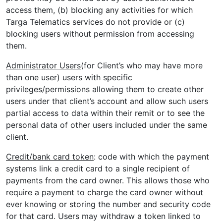
access them, (b) blocking any activities for which
Targa Telematics services do not provide or (c)
blocking users without permission from accessing
them.
Administrator Users
(for Client’s who may have more
than one user) users with specific
privileges/permissions allowing them to create other
users under that client’s account and allow such users
partial access to data within their remit or to see the
personal data of other users included under the same
client.
Credit/bank card token
: code with which the payment
systems link a credit card to a single recipient of
payments from the card owner. This allows those who
require a payment to charge the card owner without
ever knowing or storing the number and security code
for that card. Users may withdraw a token linked to