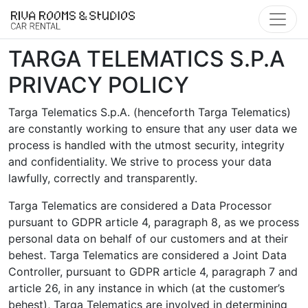
Skip to main content
TARGA TELEMATICS S.P.A
PRIVACY POLICY
Targa Telematics S.p.A. (henceforth Targa Telematics)
are constantly working to ensure that any user data we
process is handled with the utmost security, integrity
and confidentiality. We strive to process your data
lawfully, correctly and transparently.
Targa Telematics are considered a Data Processor
pursuant to GDPR article 4, paragraph 8, as we process
personal data on behalf of our customers and at their
behest. Targa Telematics are considered a Joint Data
Controller, pursuant to GDPR article 4, paragraph 7 and
article 26, in any instance in which (at the customer’s
behest), Targa Telematics are involved in determining