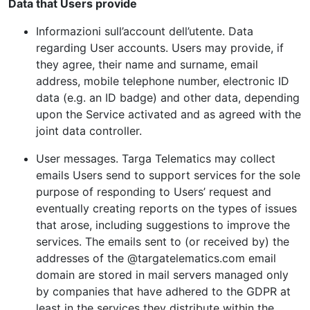
Data that Users provide
Informazioni sull’account dell’utente. Data
regarding User accounts. Users may provide, if
they agree, their name and surname, email
address, mobile telephone number, electronic ID
data (e.g. an ID badge) and other data, depending
upon the Service activated and as agreed with the
joint data controller.
User messages. Targa Telematics may collect
emails Users send to support services for the sole
purpose of responding to Users’ request and
eventually creating reports on the types of issues
that arose, including suggestions to improve the
services. The emails sent to (or received by) the
addresses of the @targatelematics.com email
domain are stored in mail servers managed only
by companies that have adhered to the GDPR at
least in the services they distribute within the