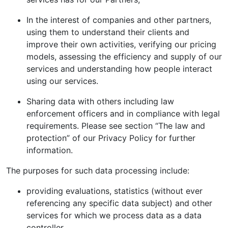
In the interest of companies and other partners,
using them to understand their clients and
improve their own activities, verifying our pricing
models, assessing the efficiency and supply of our
services and understanding how people interact
using our services.
Sharing data with others including law
enforcement officers and in compliance with legal
requirements. Please see section “The law and
protection” of our Privacy Policy for further
information.
The purposes for such data processing include:
providing evaluations, statistics (without ever
referencing any specific data subject) and other
services for which we process data as a data
controller.