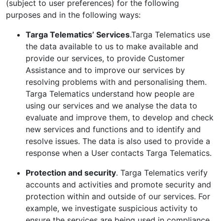
(subject to user preferences) for the following
purposes and in the following ways:
Targa Telematics’ Services
.Targa Telematics use
the data available to us to make available and
provide our services, to provide Customer
Assistance and to improve our services by
resolving problems with and personalising them.
Targa Telematics understand how people are
using our services and we analyse the data to
evaluate and improve them, to develop and check
new services and functions and to identify and
resolve issues. The data is also used to provide a
response when a User contacts Targa Telematics.
Protection and security
. Targa Telematics verify
accounts and activities and promote security and
protection within and outside of our services. For
example, we investigate suspicious activity to
ensure the services are being used in compliance