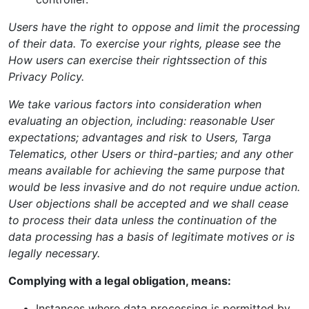
Users have the right to oppose and limit the processing
of their data. To exercise your rights, please see the
How users can exercise their rights
section of this
Privacy Policy.
We take various factors into consideration when
evaluating an objection, including: reasonable User
expectations; advantages and risk to Users, Targa
Telematics, other Users or third-parties; and any other
means available for achieving the same purpose that
would be less invasive and do not require undue action.
User objections shall be accepted and we shall cease
to process their data unless the continuation of the
data processing has a basis of legitimate motives or is
legally necessary.
Complying with a legal obligation, means:
Instances where data processing is permitted by