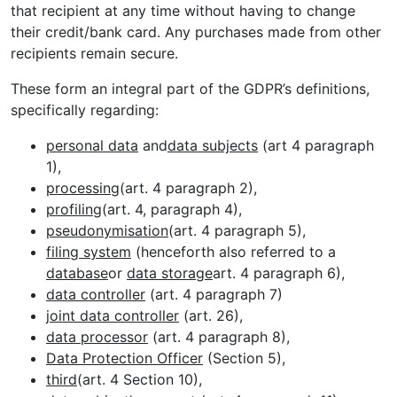
that recipient at any time without having to change
their credit/bank card. Any purchases made from other
recipients remain secure.
These form an integral part of the GDPR’s definitions,
specifically regarding:
personal data
and
data subjects
(art 4 paragraph
1),
processing
(art. 4 paragraph 2),
profiling
(art. 4, paragraph 4),
pseudonymisation
(art. 4 paragraph 5),
filing system
(henceforth also referred to a
database
or
data storage
art. 4 paragraph 6),
data controller
(art. 4 paragraph 7)
joint data controller
(art. 26),
data processor
(art. 4 paragraph 8),
Data Protection Officer
(Section 5),
third
(art. 4 Section 10),