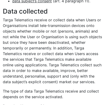
data subject’s consent
(art. 4 paragraph 11).
Data collected
Targa Telematics receive or collect data when Users or
Organisations install tele-transmission devices onto
objects whether mobile or not (persons, animals) and
not while the User or Organisation is using such objects
but once they have been deactivated, whether
temporarily or permanently. In addition, Targa
Telematics receive or collect data when Users access
the services that Targa Telematics make available
online using applications. Targa Telematics collect such
data in order to make available, improve, better
understand, personalise, support and (only with the
data subject’s explicit consent) market our services.
The type of data Targa Telematics receive and collect
depends on the service activated.