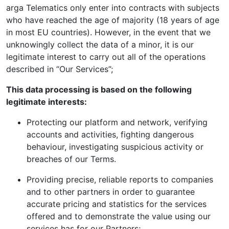
arga Telematics only enter into contracts with subjects
who have reached the age of majority (18 years of age
in most EU countries). However, in the event that we
unknowingly collect the data of a minor, it is our
legitimate interest to carry out all of the operations
described in “Our Services”;
This data processing is based on the following
legitimate interests:
Protecting our platform and network, verifying
accounts and activities, fighting dangerous
behaviour, investigating suspicious activity or
breaches of our Terms.
Providing precise, reliable reports to companies
and to other partners in order to guarantee
accurate pricing and statistics for the services
offered and to demonstrate the value using our
services has for our Partners;