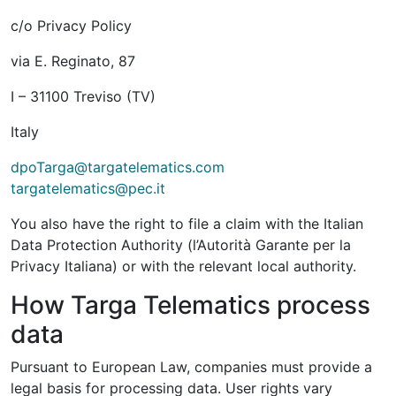
c/o Privacy Policy
via E. Reginato, 87
I – 31100 Treviso (TV)
Italy
dpoTarga@targatelematics.com
targatelematics@pec.it
You also have the right to file a claim with the Italian
Data Protection Authority (l’Autorità Garante per la
Privacy Italiana) or with the relevant local authority.
How Targa Telematics process
data
Pursuant to European Law, companies must provide a
legal basis for processing data. User rights vary