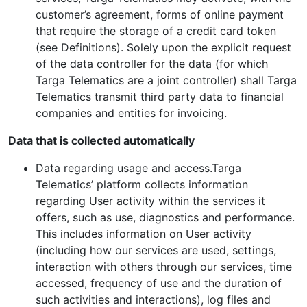
customer’s agreement, forms of online payment
that require the storage of a credit card token
(see Definitions). Solely upon the explicit request
of the data controller for the data (for which
Targa Telematics are a joint controller) shall Targa
Telematics transmit third party data to financial
companies and entities for invoicing.
Data that is collected automatically
Data regarding usage and access.Targa
Telematics’ platform collects information
regarding User activity within the services it
offers, such as use, diagnostics and performance.
This includes information on User activity
(including how our services are used, settings,
interaction with others through our services, time
accessed, frequency of use and the duration of
such activities and interactions), log files and