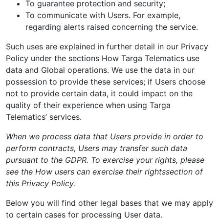
To guarantee protection and security;
To communicate with Users. For example,
regarding alerts raised concerning the service.
Such uses are explained in further detail in our Privacy
Policy under the sections How Targa Telematics use
data and Global operations. We use the data in our
possession to provide these services; if Users choose
not to provide certain data, it could impact on the
quality of their experience when using Targa
Telematics’ services.
When we process data that Users provide in order to
perform contracts, Users may transfer such data
pursuant to the GDPR. To exercise your rights, please
see the
How users can exercise their rights
section of
this Privacy Policy.
Below you will find other legal bases that we may apply
to certain cases for processing User data.