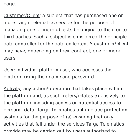
page.
Customer/Client
: a subject that has purchased one or
more Targa Telematics service for the purpose of
managing one or more objects belonging to them or to
third parties. Such a subject is considered the principle
data controller for the data collected. A customer/client
may have, depending on their contract, one or more
users.
User
: individual platform user, who accesses the
platform using their name and password.
Activity
: any action/operation that takes place within
the platform and, as such, refers/relates exclusively to
the platform, including access or potential access to
personal data. Targa Telematics put in place protection
systems for the purpose of (a) ensuring that only
activities that fall under the services Targa Telematics
provide may be carried out by users authorised to